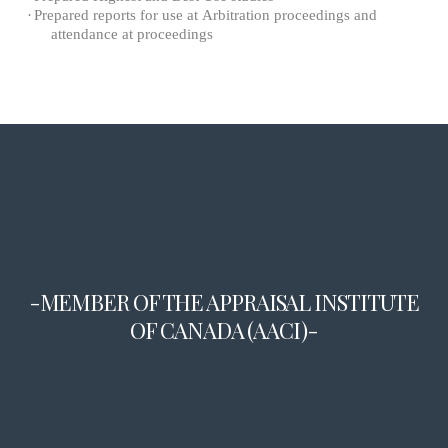
·
Prepared reports for use at Arbitration proceedings and
attendance at proceedings
-MEMBER OF THE APPRAISAL INSTITUTE
OF CANADA (AACI)-