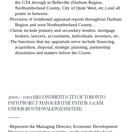
the GTA through to Belleville (Durham Region,
Northumberland County, City of Quite West, etc.) and all
points in between.
·
Provision of residential appraisal reports throughout Durham
Region and west Northumberland County.
·
Clients include primary and secondary lenders, mortgage
brokers, lawyers, accountants, individuals, investors, etc.
·
The functions that my appraisals serve include financing,
acquisition, disposal, strategic planning, partnership
dissolution and matters before the Courts.
2000 – 2002 (SECONDMENT) CITY OF TORONTO
PATH PROJECT MANAGER (THE PATH IS A 13 KM.
UNDERGROUND WALKWAY SYSTEM)
·
Represent the Managing Director, Economic Development