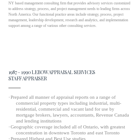
NY based management consulting firm that provides advisory services customized
to address strategy, process, and project management needs to leading firms across
North America. Our functional practice areas include strategy, process, project
management, leadership development, research and analytics, and implementation
support among a range of various other consulting services.
1987 – 1990 LEBOW APPRAISAL SERVICES
STAFF APPRAISER
·
Prepared all manner of appraisal reports on a range of
commercial property types including industrial, multi-
residential, commercial and vacant land for use by
mortgage brokers, lawyers, accountants, Revenue
Canada
and lending institutions
·
Geographic coverage included all of Ontario, with greatest
concentration in downtown Toronto and east Toronto
·
Prepared Highest and Best Use studies