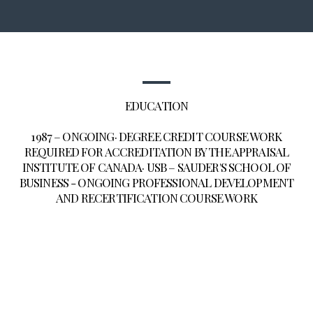
EDUCATION
1987 – ONGOING· DEGREE CREDIT COURSE WORK
REQUIRED FOR ACCREDITATION BY THE APPRAISAL
INSTITUTE OF CANADA· USB – SAUDER'S SCHOOL OF
BUSINESS - ONGOING PROFESSIONAL DEVELOPMENT
AND RECERTIFICATION COURSE WORK