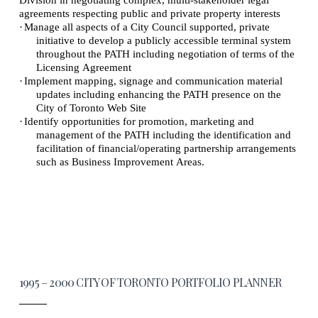
Division in negotiating complex, multi-stakeholder legal
agreements respecting public and private property interests
·
Manage all aspects of a City Council supported, private
initiative to develop a publicly accessible terminal system
throughout the PATH including negotiation of terms of the
Licensing Agreement
·
Implement mapping, signage and communication material
updates including enhancing the PATH presence on the
City of
Toronto Web Site
·
Identify opportunities for promotion, marketing and
management of the PATH including the identification and
facilitation of financial/operating partnership arrangements
such as Business Improvement Areas.
1995 – 2000 CITY OF TORONTO PORTFOLIO PLANNER