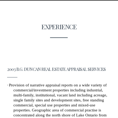
EXPERIENCE
2003 B.G. DUNCAN REAL ESTATE APPRAISAL SERVICES
·
Provision of narrative appraisal reports on a wide variety of
commercial/investment properties including industrial,
multi-family, institutional, vacant land including acreage,
single family sites and development sites, free standing
commercial, special use properties and mixed-use
properties. Geographic area of commercial practise is
concentrated along the north shore of Lake Ontario from