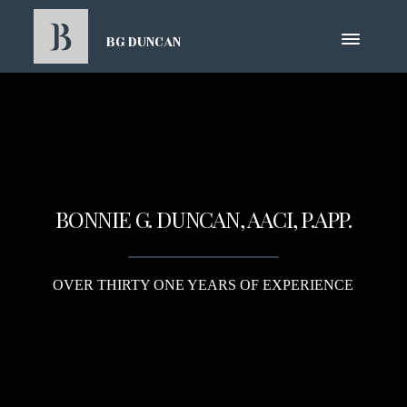
BG DUNCAN
BONNIE G. DUNCAN, AACI, P.APP.
OVER THIRTY ONE YEARS OF EXPERIENCE