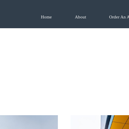
Home
About
Order An A