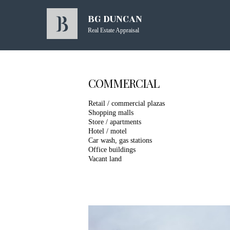
BG DUNCAN
Real Estate Appraisal
COMMERCIAL
Retail / commercial plazas
Shopping malls
Store / apartments
Hotel / motel
Car wash, gas stations
Office buildings
Vacant land